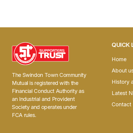
QUICK 
Home
About u
The Swindon Town Community
History 
Mutual is registered with the
Financial Conduct Authority as
Latest 
an Industrial and Provident
Contact
Society and operates under
FCA rules.