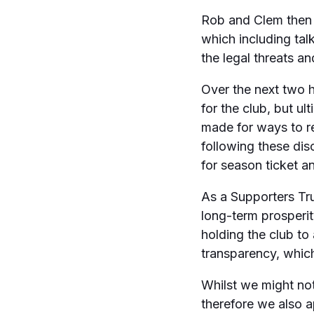
Rob and Clem then s
which including tal
the legal threats an
Over the next two h
for the club, but u
made for ways to re
following these dis
for season ticket an
As a Supporters Tr
long-term prosperity
holding the club t
transparency, whic
Whilst we might not 
therefore we also a