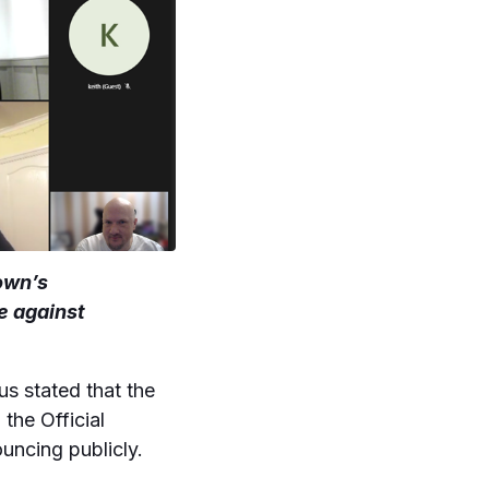
own’s
e against
 stated that the
the Official
uncing publicly.