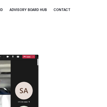
ND
ADVISORY BOARD HUB
CONTACT