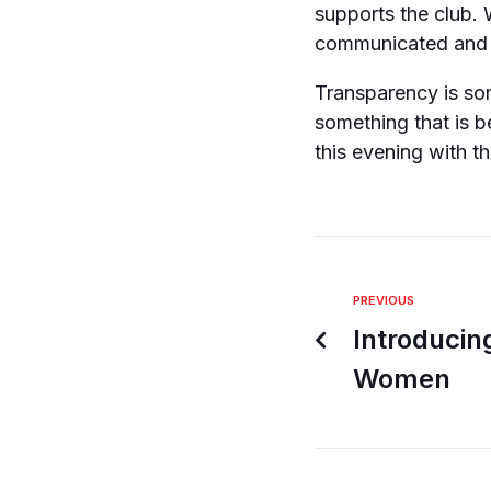
supports the club. 
communicated and 
Transparency is so
something that is b
this evening with t
PREVIOUS
Introduci
Women