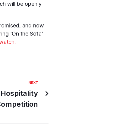
ch will be openly
promised, and now
ring ‘On the Sofa’
 watch.
NEXT
Hospitality
Competition