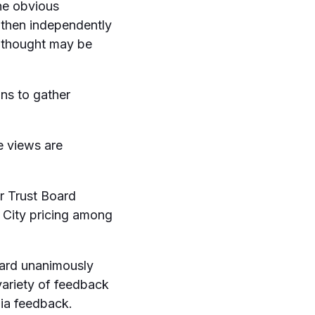
he obvious
 then independently
e thought may be
ans to gather
e views are
r Trust Board
City pricing among
oard unanimously
variety of feedback
dia feedback.