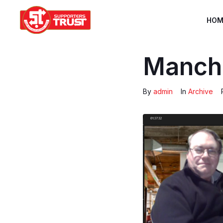
HOM
Manche
By
admin
In
Archive