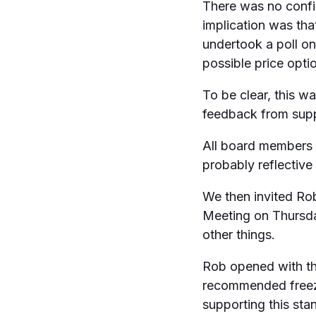
There was no confir
implication was th
undertook a poll o
possible price opti
To be clear, this w
feedback from supp
All board members 
probably reflective
We then invited Ro
Meeting on Thursd
other things.
Rob opened with the
recommended freezi
supporting this sta