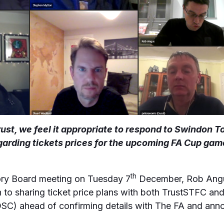
ust, we feel it appropriate to respond to Swindon T
rding tickets prices for the upcoming FA Cup gam
th
sory Board meeting on Tuesday 7
December, Rob Angus
to sharing ticket price plans with both TrustSTFC and 
OSC) ahead of confirming details with The FA and anno