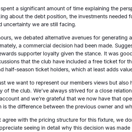
pent a significant amount of time explaining the persp
king about the debt position, the investments needed fo
d uncertainty we are still facing.
ours, we debated alternative avenues for generating a
ltimately, a commercial decision had been made. Sugge
wards supporter loyalty given the stance. It was good
cussions that the club have included a free ticket for t
d half-season ticket holders, which at least adds value
ust we want to represent our members views but also h
 of the club. We’ve always strived for a close relationsh
o account and we’re grateful that we now have that op
h is the difference between the previous owner and w
agree with the pricing structure for this fixture, we do
ppreciate seeing in detail why this decision was made