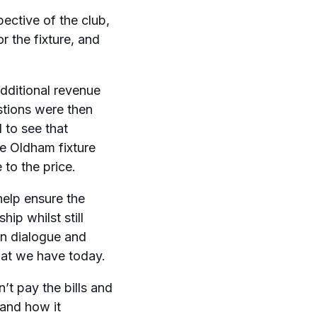
ective of the club,
r the fixture, and
dditional revenue
stions were then
 to see that
he Oldham fixture
 to the price.
elp ensure the
ip whilst still
en dialogue and
hat we have today.
n’t pay the bills and
 and how it