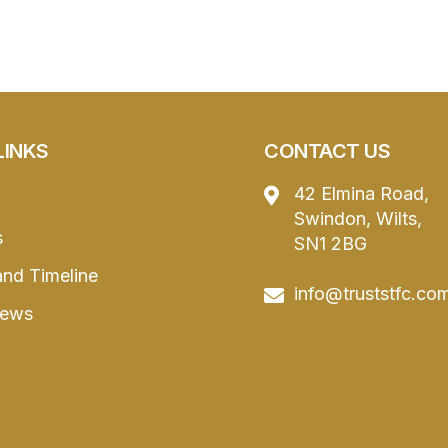
LINKS
CONTACT US
42 Elmina Road,
Swindon, Wilts,
s
SN1 2BG
and Timeline
info@truststfc.co
News