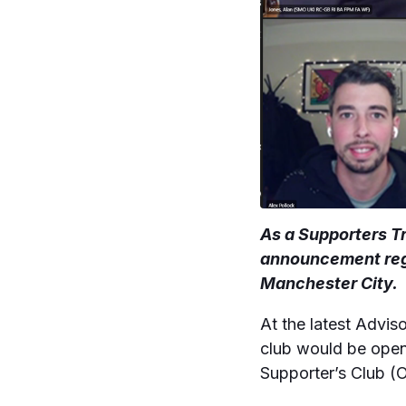
As a Supporters Tr
announcement rega
Manchester City.
At the latest Advi
club would be open 
Supporter’s Club (