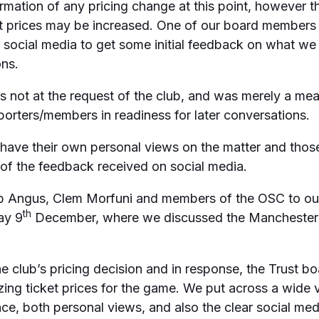
mation of any pricing change at this point, however t
at prices may be increased. One of our board members
n social media to get some initial feedback on what w
ons.
as not at the request of the club, and was merely a me
orters/members in readiness for later conversations.
have their own personal views on the matter and thos
 of the feedback received on social media.
b Angus, Clem Morfuni and members of the OSC to ou
th
ay 9
December, where we discussed the Manchester 
 club’s pricing decision and in response, the Trust b
ng ticket prices for the game. We put across a wide 
nce, both personal views, and also the clear social me