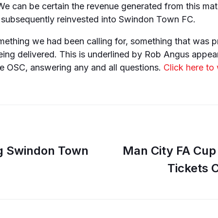
We can be certain the revenue generated from this mat
subsequently reinvested into Swindon Town FC.
mething we had been calling for, something that was 
eing delivered. This is underlined by Rob Angus appea
he OSC, answering any and all questions.
Click here to
ng Swindon Town
Man City FA Cup 
Tickets 