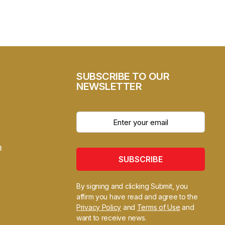
SUBSCRIBE TO OUR
NEWSLETTER
m
SUBSCRIBE
By signing and clicking Submit, you
affirm you have read and agree to the
Privacy Policy
and
Terms of Use
and
want to receive news.