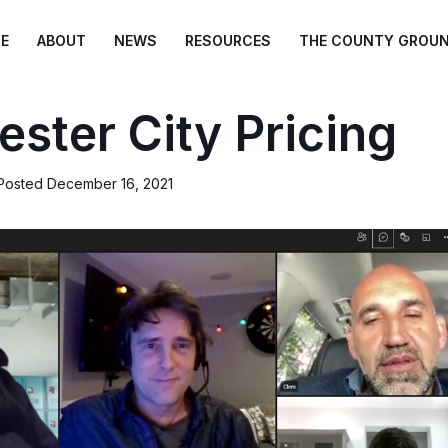
E
ABOUT
NEWS
RESOURCES
THE COUNTY GROU
ster City Pricing
Posted
December 16, 2021