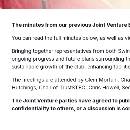
The minutes from our previous Joint Venture B
You can read the full minutes below, as well as v
Bringing together representatives from both Swi
ongoing progress and future plans surrounding th
sustainable growth of the club, enhancing facilit
The meetings are attended by Clem Morfuni, Cha
Hutchings, Chair of TrustSTFC; Chris Howell, Se
The Joint Venture parties have agreed to publi
confidentiality to others, or a discussion is 