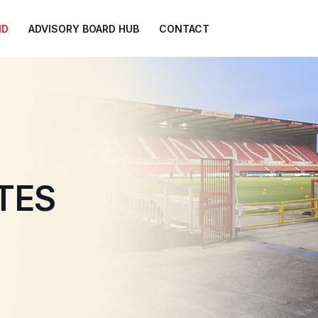
ND
ADVISORY BOARD HUB
CONTACT
TES