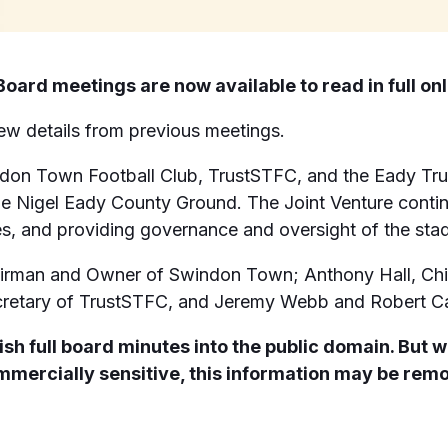
oard meetings are now available to read in full onl
iew details from previous meetings.
ndon Town Football Club, TrustSTFC, and the Eady Tru
e Nigel Eady County Ground. The Joint Venture continu
ies, and providing governance and oversight of the sta
irman and Owner of Swindon Town; Anthony Hall, Chie
cretary of TrustSTFC, and Jeremy Webb and Robert Car
sh full board minutes into the public domain. But w
commercially sensitive, this information may be rem