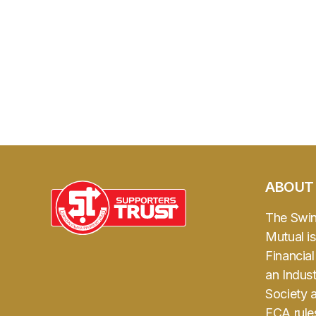
ABOUT
The Swi
Mutual is
Financia
an Indust
Society 
FCA rule