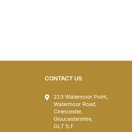
CONTACT US
223 Watermoor Point,
Watermoor Road,
Cirencester,
Gloucestershire,
GL7 1LF