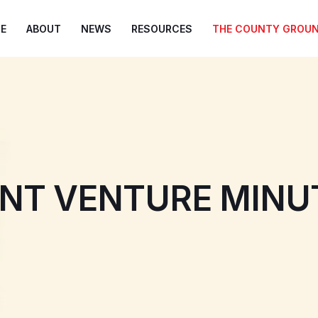
E
ABOUT
NEWS
RESOURCES
THE COUNTY GROU
INT VENTURE MINU