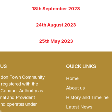
18th September 2023
24th August 2023
25th May 2023
 US
QUICK LINKS
ndon Town Community
Home
 registered with the
About us
l Conduct Authority as
rial and Provident
History and Timeline
and operates under
Latest News
s.