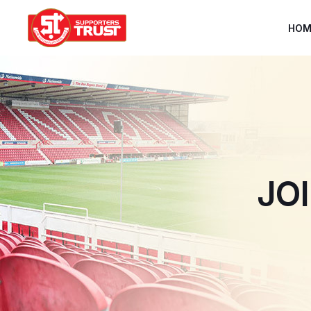
HOM
JO