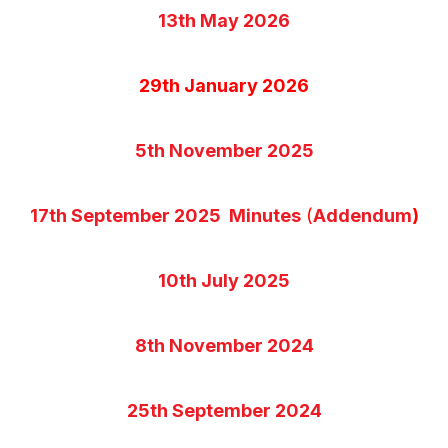
13th May 2026
29th January 2026
5th November 2025
17th September 2025 Minutes
(
Addendum
)
10th July 2025
8th November 2024
25th September 2024