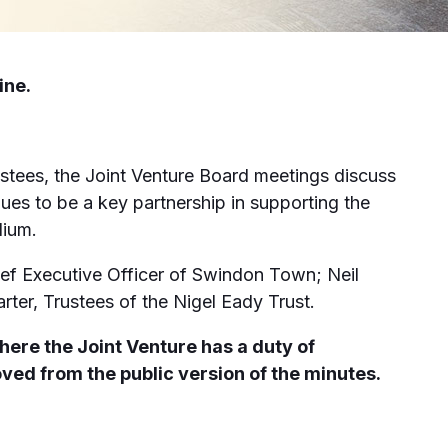
ine.
stees, the Joint Venture Board meetings discuss
es to be a key partnership in supporting the
dium.
f Executive Officer of Swindon Town; Neil
ter, Trustees of the Nigel Eady Trust.
here the Joint Venture has a duty of
oved from the public version of the minutes.