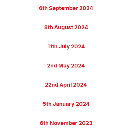
6th September 2024
8th August 2024
11th July 2024
2nd May 2024
22nd April 2024
5th January 2024
6th November 2023