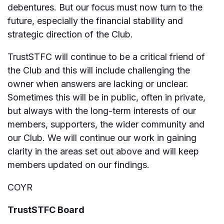
debentures. But our focus must now turn to the
future, especially the financial stability and
strategic direction of the Club.
TrustSTFC will continue to be a critical friend of
the Club and this will include challenging the
owner when answers are lacking or unclear.
Sometimes this will be in public, often in private,
but always with the long-term interests of our
members, supporters, the wider community and
our Club. We will continue our work in gaining
clarity in the areas set out above and will keep
members updated on our findings.
COYR
TrustSTFC Board