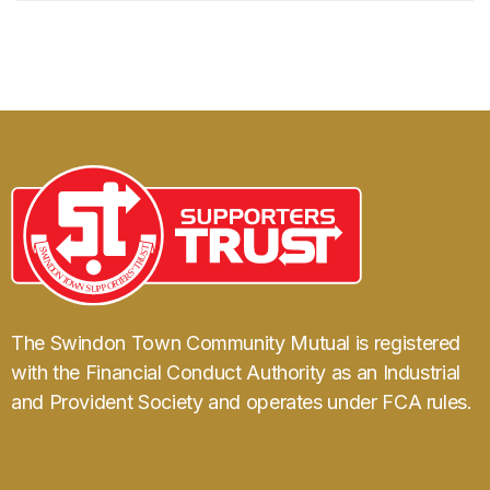
The Swindon Town Community Mutual is registered
with the Financial Conduct Authority as an Industrial
and Provident Society and operates under FCA rules.