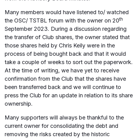
Many members would have listened to/ watched
th
the OSC/ TSTBL forum with the owner on 20
September 2023. During a discussion regarding
the transfer of Club shares, the owner stated that
those shares held by Chris Keily were in the
process of being bought back and that it would
take a couple of weeks to sort out the paperwork.
At the time of writing, we have yet to receive
confirmation from the Club that the shares have
been transferred back and we will continue to
press the Club for an update in relation to its share
ownership.
Many supporters will always be thankful to the
current owner for consolidating the debt and
removing the risks created by the historic