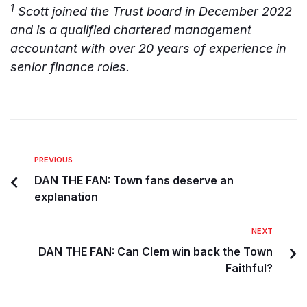
1
Scott joined the Trust board in December 2022
and is a qualified chartered management
accountant with over 20 years of experience in
senior finance roles.
PREVIOUS
DAN THE FAN: Town fans deserve an
explanation
NEXT
DAN THE FAN: Can Clem win back the Town
Faithful?