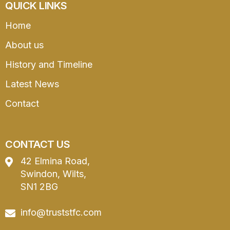
QUICK LINKS
Home
About us
History and Timeline
Latest News
Contact
CONTACT US
42 Elmina Road,
Swindon, Wilts,
SN1 2BG
info@truststfc.com