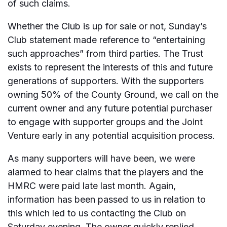
of such claims.
Whether the Club is up for sale or not, Sunday’s
Club statement made reference to “entertaining
such approaches” from third parties. The Trust
exists to represent the interests of this and future
generations of supporters. With the supporters
owning 50% of the County Ground, we call on the
current owner and any future potential purchaser
to engage with supporter groups and the Joint
Venture early in any potential acquisition process.
As many supporters will have been, we were
alarmed to hear claims that the players and the
HMRC were paid late last month. Again,
information has been passed to us in relation to
this which led to us contacting the Club on
Saturday evening. The owner quickly replied,