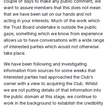
couple of days to make any public comment, we
want to assure members that this does not mean
that we have been sat on our hands and not
acting in your interests. Much of the work which
the Trust Board undertake is outside the public
gaze, something which we know from experience
allows us to have conversations with a wide range
of interested parties which would not otherwise
take place.
We have been following and investigating
information from sources for some weeks that
interested parties had approached the Club’s
owner with a view to acquiring the Club. Whilst
we are not putting details of that information into
the public domain at this stage, we continue to
work in the background to establish the credibility