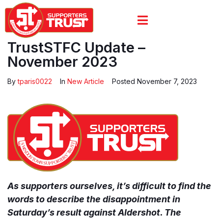
TrustSTFC Update –
November 2023
By
tparis0022
In
New Article
Posted
November 7, 2023
As supporters ourselves, it’s difficult to find the
words to describe the disappointment in
Saturday’s result against Aldershot. The