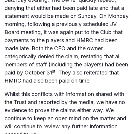
denying that either had been paid late and that a
statement would be made on Sunday. On Monday
morning, following a previously scheduled JV
Board meeting, it was again put to the Club that
payments to the players and HMRC had been
made late. Both the CEO and the owner
categorically denied the claim, restating that all
members of staff (including the players) had been
st
paid by October 31
. They also reiterated that
HMRC had also been paid on time.
Whilst this conflicts with information shared with
the Trust and reported by the media, we have no
evidence to prove the claims either way. We
continue to keep an open mind on the matter and
will continue to review any further information