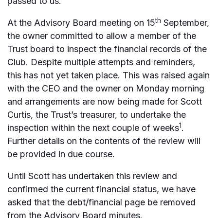
passed to us.
th
At the Advisory Board meeting on 15
September,
the owner committed to allow a member of the
Trust board to inspect the financial records of the
Club. Despite multiple attempts and reminders,
this has not yet taken place. This was raised again
with the CEO and the owner on Monday morning
and arrangements are now being made for Scott
Curtis, the Trust’s treasurer, to undertake the
1
inspection within the next couple of weeks
.
Further details on the contents of the review will
be provided in due course.
Until Scott has undertaken this review and
confirmed the current financial status, we have
asked that the debt/financial page be removed
from the Advisory Board minutes.