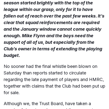
season started brightly with the top of the
league within our grasp, only for it to have
fallen out of reach over the past few weeks. It’s
clear that squad reinforcements are required
and the January window cannot come quickly
enough. Mike Flynn and the boys need the
support of all of us, but especially from the
Club’s owner in terms of extending the playing
budget.
No sooner had the final whistle been blown on
Saturday than reports started to circulate
regarding the late payment of players and HMRC,
together with claims that the Club had been put up
for sale.
Although we, the Trust Board, have taken a