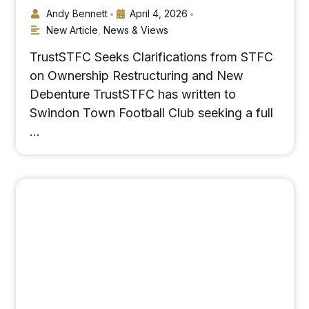
Andy Bennett
April 4, 2026
•
•
New Article
,
News & Views
TrustSTFC Seeks Clarifications from STFC
on Ownership Restructuring and New
Debenture TrustSTFC has written to
Swindon Town Football Club seeking a full
…