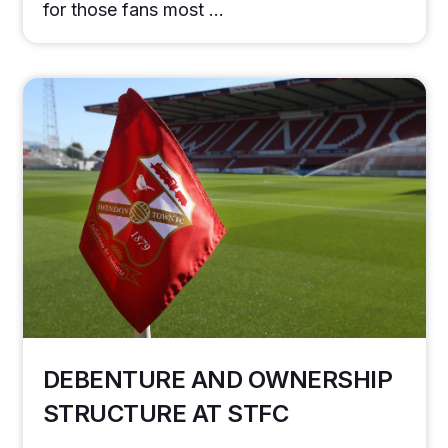
for those fans most …
DEBENTURE AND OWNERSHIP
STRUCTURE AT STFC