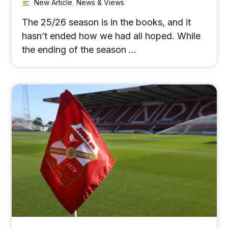
New Article
,
News & Views
The 25/26 season is in the books, and it
hasn’t ended how we had all hoped. While
the ending of the season …