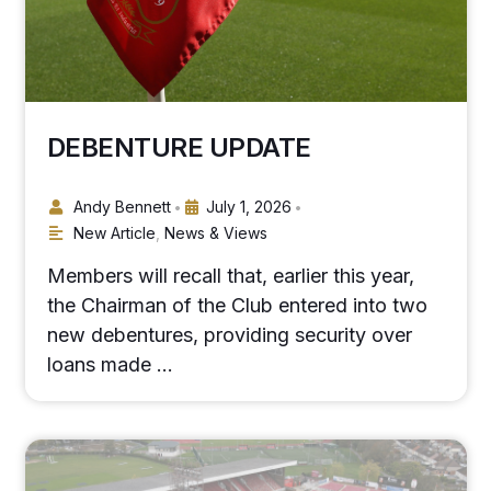
DEBENTURE UPDATE
Andy Bennett
July 1, 2026
•
•
New Article
,
News & Views
Members will recall that, earlier this year,
the Chairman of the Club entered into two
new debentures, providing security over
loans made …