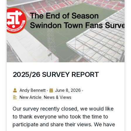
2025/26 SURVEY REPORT
Andy Bennett
June 8, 2026
•
•
New Article
,
News & Views
Our survey recently closed, we would like
to thank everyone who took the time to
participate and share their views. We have