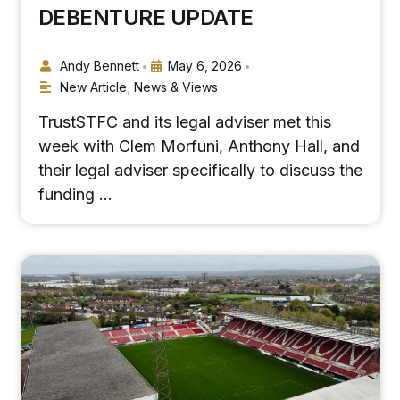
DEBENTURE UPDATE
Andy Bennett
May 6, 2026
•
•
New Article
,
News & Views
TrustSTFC and its legal adviser met this
week with Clem Morfuni, Anthony Hall, and
their legal adviser specifically to discuss the
funding …