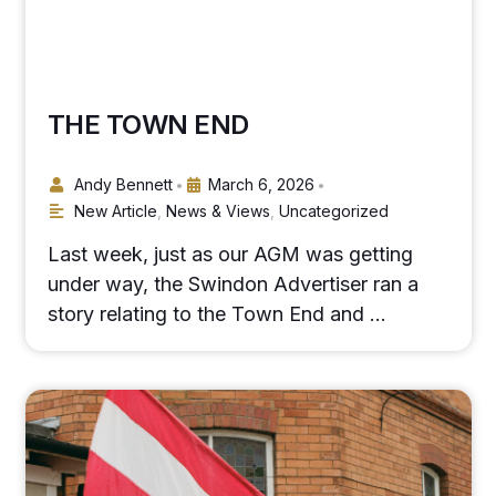
THE TOWN END
Andy Bennett
March 6, 2026
•
•
New Article
,
News & Views
,
Uncategorized
Last week, just as our AGM was getting
under way, the Swindon Advertiser ran a
story relating to the Town End and …