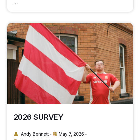
…
2026 SURVEY
Andy Bennett
May 7, 2026
•
•