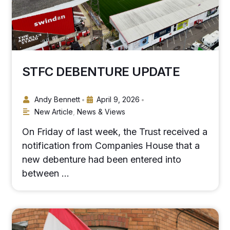
STFC DEBENTURE UPDATE
Andy Bennett
April 9, 2026
•
•
New Article
,
News & Views
On Friday of last week, the Trust received a
notification from Companies House that a
new debenture had been entered into
between …