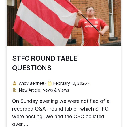
STFC ROUND TABLE
QUESTIONS
Andy Bennett
February 10, 2026
•
•
New Article
,
News & Views
On Sunday evening we were notified of a
recorded Q&A “round table” which STFC
were hosting. We and the OSC collated
over …