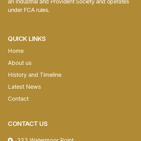
an Industrial and Provident Society and operates
under FCA rules.
QUICK LINKS
Home
About us
History and Timeline
Latest News
Contact
CONTACT US
223 Watermoor Point,