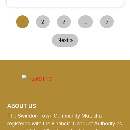
1
2
3
…
5
Next »
ABOUT US
The Swindon Town Community Mutual is
registered with the Financial Conduct Authority as