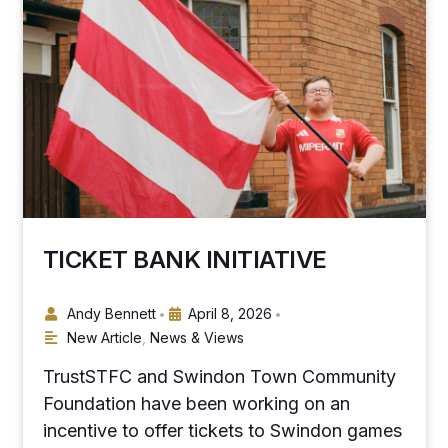
TICKET BANK INITIATIVE
Andy Bennett
April 8, 2026
•
•
New Article
,
News & Views
TrustSTFC and Swindon Town Community
Foundation have been working on an
incentive to offer tickets to Swindon games