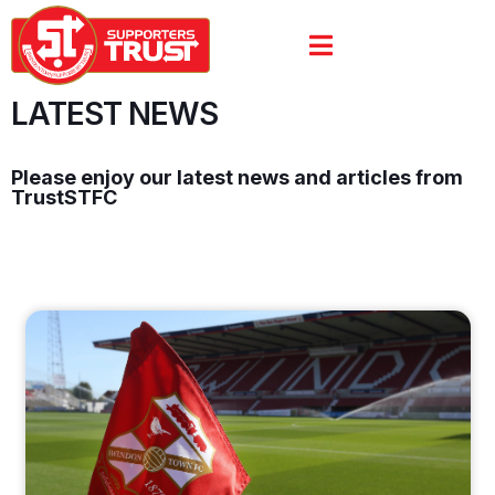
LATEST NEWS
Please enjoy our latest news and articles from
TrustSTFC