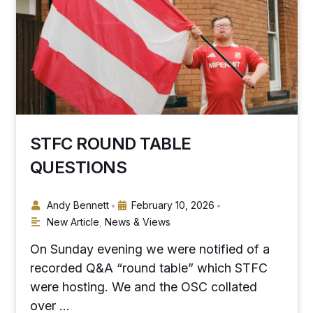
STFC ROUND TABLE
QUESTIONS
Andy Bennett
February 10, 2026
•
•
New Article
,
News & Views
On Sunday evening we were notified of a
recorded Q&A “round table” which STFC
were hosting. We and the OSC collated
over …