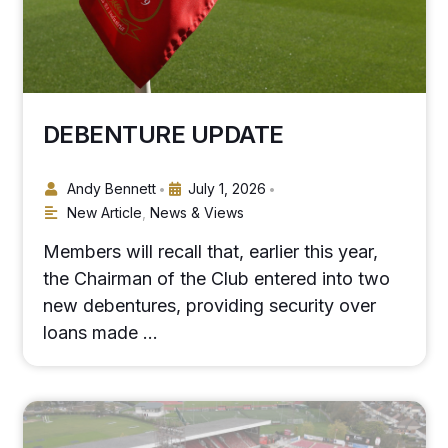
DEBENTURE UPDATE
Andy Bennett
July 1, 2026
•
•
New Article
,
News & Views
Members will recall that, earlier this year,
the Chairman of the Club entered into two
new debentures, providing security over
loans made …