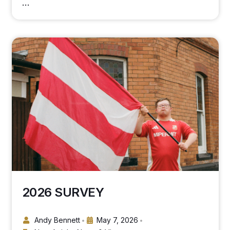
…
2026 SURVEY
Andy Bennett
May 7, 2026
•
•