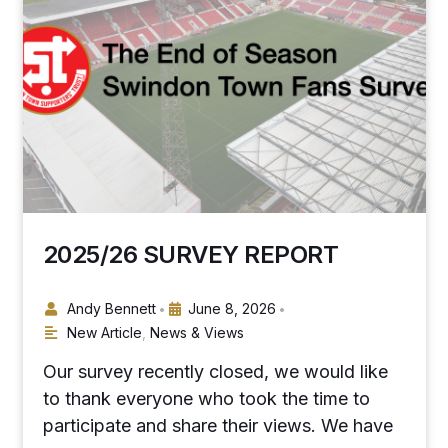
2025/26 SURVEY REPORT
Andy Bennett
June 8, 2026
•
•
New Article
,
News & Views
Our survey recently closed, we would like
to thank everyone who took the time to
participate and share their views. We have