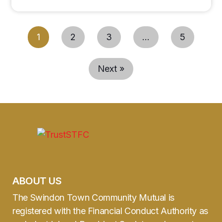
1
2
3
…
5
Next »
ABOUT US
The Swindon Town Community Mutual is
registered with the Financial Conduct Authority as