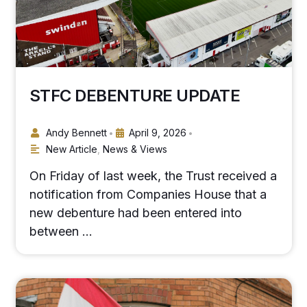
STFC DEBENTURE UPDATE
Andy Bennett
April 9, 2026
•
•
New Article
,
News & Views
On Friday of last week, the Trust received a
notification from Companies House that a
new debenture had been entered into
between …