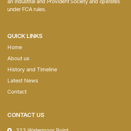
an Industrial and Provident Society and operates
under FCA rules.
QUICK LINKS
Home
About us
History and Timeline
Latest News
Contact
CONTACT US
223 Watermoor Point,