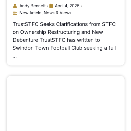
Andy Bennett
April 4, 2026
•
•
New Article
,
News & Views
TrustSTFC Seeks Clarifications from STFC
on Ownership Restructuring and New
Debenture TrustSTFC has written to
Swindon Town Football Club seeking a full
…