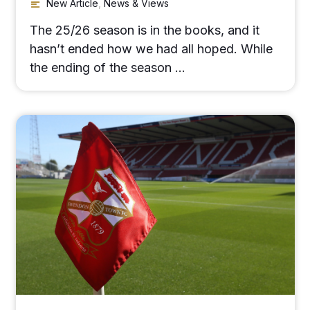
New Article
,
News & Views
The 25/26 season is in the books, and it
hasn’t ended how we had all hoped. While
the ending of the season …