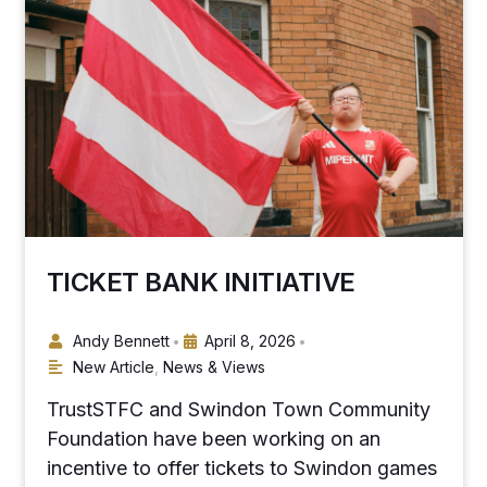
TICKET BANK INITIATIVE
Andy Bennett
April 8, 2026
•
•
New Article
,
News & Views
TrustSTFC and Swindon Town Community
Foundation have been working on an
incentive to offer tickets to Swindon games