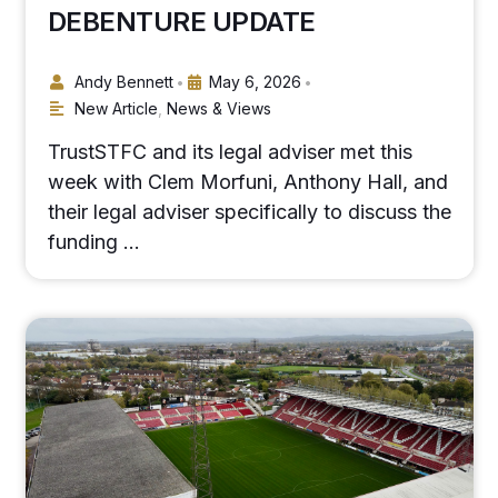
DEBENTURE UPDATE
Andy Bennett
May 6, 2026
•
•
New Article
,
News & Views
TrustSTFC and its legal adviser met this
week with Clem Morfuni, Anthony Hall, and
their legal adviser specifically to discuss the
funding …