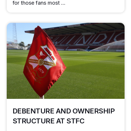
for those fans most …
DEBENTURE AND OWNERSHIP
STRUCTURE AT STFC