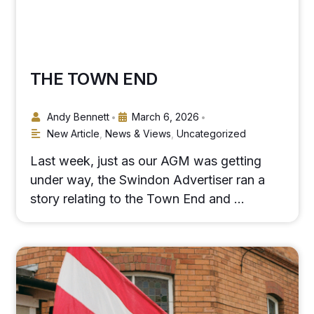
THE TOWN END
Andy Bennett
March 6, 2026
•
•
New Article
,
News & Views
,
Uncategorized
Last week, just as our AGM was getting
under way, the Swindon Advertiser ran a
story relating to the Town End and …