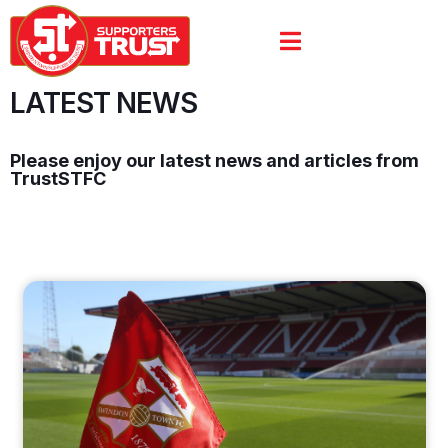
LATEST NEWS
Please enjoy our latest news and articles from
TrustSTFC