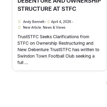
DEBENTURE AND OWNERSHIP
STRUCTURE AT STFC
Andy Bennett
April 4, 2026
•
•
New Article
,
News & Views
TrustSTFC Seeks Clarifications from
STFC on Ownership Restructuring and
New Debenture TrustSTFC has written to
Swindon Town Football Club seeking a
full …