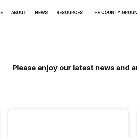
E
ABOUT
NEWS
RESOURCES
THE COUNTY GROU
Please enjoy our latest news and a