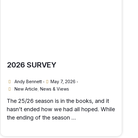
2026 SURVEY
Andy Bennett
May 7, 2026
•
•
New Article
,
News & Views
The 25/26 season is in the books, and it
hasn’t ended how we had all hoped. While
the ending of the season …