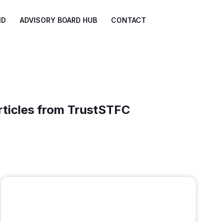
ND
ADVISORY BOARD HUB
CONTACT
rticles from TrustSTFC