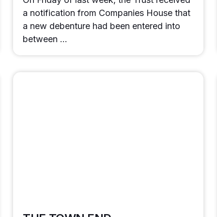
a notification from Companies House that
a new debenture had been entered into
between …