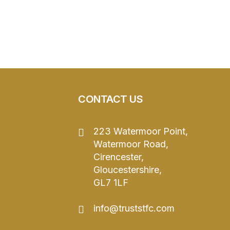
CONTACT US
223 Watermoor Point,
Watermoor Road,
Cirencester,
Gloucestershire,
GL7 1LF
info@truststfc.com