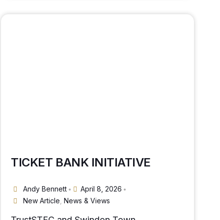
TICKET BANK INITIATIVE
Andy Bennett
April 8, 2026
•
•
New Article
,
News & Views
TrustSTFC and Swindon Town