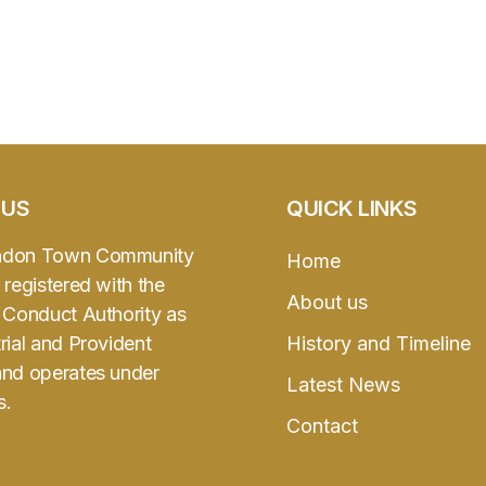
 US
QUICK LINKS
ndon Town Community
Home
 registered with the
About us
l Conduct Authority as
rial and Provident
History and Timeline
and operates under
Latest News
s.
Contact