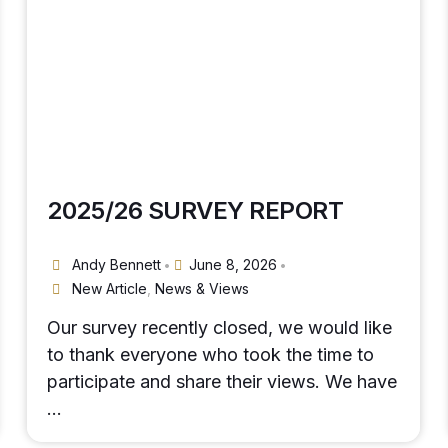
2025/26 SURVEY REPORT
Andy Bennett
June 8, 2026
•
•
New Article
,
News & Views
Our survey recently closed, we would like
to thank everyone who took the time to
participate and share their views. We have
…