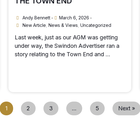
THE TOWN END
Andy Bennett
March 6, 2026
•
•
New Article
,
News & Views
,
Uncategorized
Last week, just as our AGM was getting
under way, the Swindon Advertiser ran a
story relating to the Town End and …
1
2
3
…
5
Next »