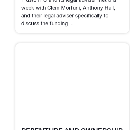
week with Clem Morfuni, Anthony Hall,
and their legal adviser specifically to
discuss the funding …