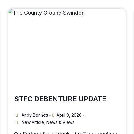
STFC DEBENTURE UPDATE
Andy Bennett
April 9, 2026
•
•
New Article
,
News & Views
On Friday of last week, the Trust received