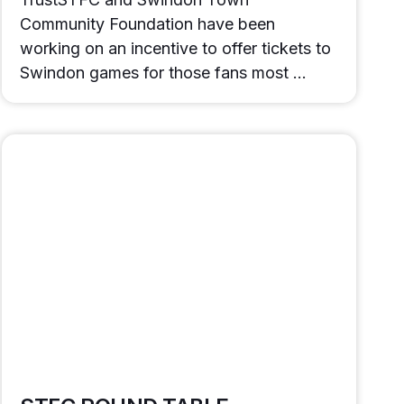
Community Foundation have been
working on an incentive to offer tickets to
Swindon games for those fans most …