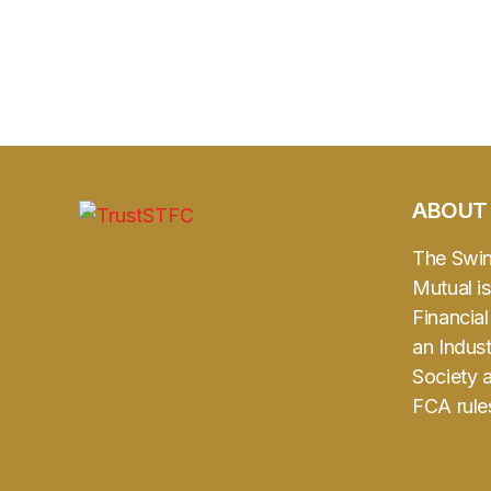
ABOUT
The Swi
Mutual is
Financia
an Indust
Society 
FCA rule