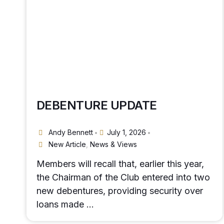
DEBENTURE UPDATE
Andy Bennett
July 1, 2026
•
•
New Article
,
News & Views
Members will recall that, earlier this year,
the Chairman of the Club entered into two
new debentures, providing security over
loans made …