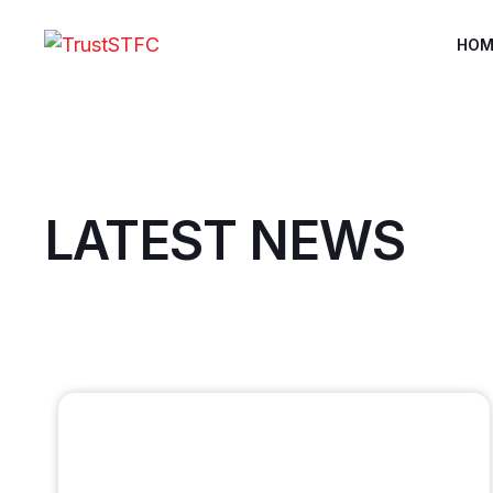
HOM
LATEST NEWS