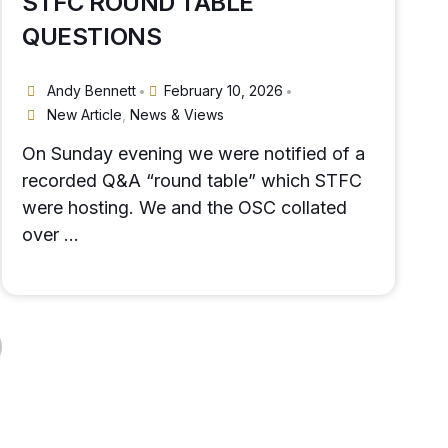
STFC ROUND TABLE
QUESTIONS
Andy Bennett
February 10, 2026
•
•
New Article
,
News & Views
On Sunday evening we were notified of a
recorded Q&A “round table” which STFC
were hosting. We and the OSC collated
over …