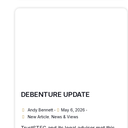
DEBENTURE UPDATE
Andy Bennett
May 6, 2026
•
•
New Article
,
News & Views
TrustSTFC and its legal adviser met this