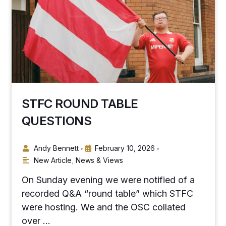
STFC ROUND TABLE
QUESTIONS
Andy Bennett
February 10, 2026
•
•
New Article
,
News & Views
On Sunday evening we were notified of a
recorded Q&A “round table” which STFC
were hosting. We and the OSC collated
over …