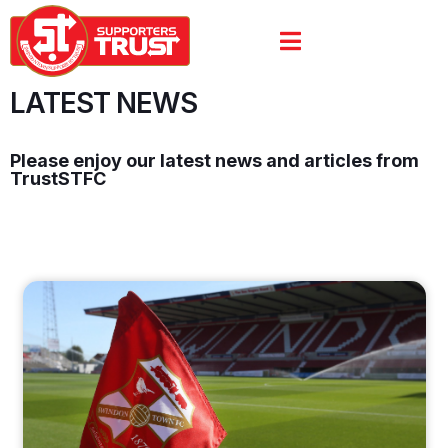
LATEST NEWS
Please enjoy our latest news and articles from
TrustSTFC