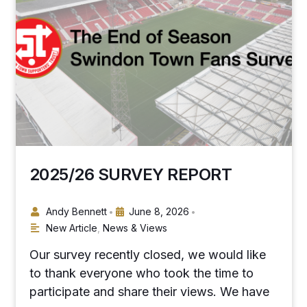
2025/26 SURVEY REPORT
Andy Bennett
June 8, 2026
•
•
New Article
,
News & Views
Our survey recently closed, we would like
to thank everyone who took the time to
participate and share their views. We have