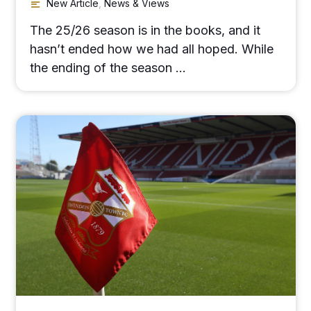
New Article
,
News & Views
The 25/26 season is in the books, and it
hasn’t ended how we had all hoped. While
the ending of the season …