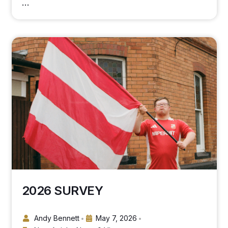
…
2026 SURVEY
Andy Bennett
May 7, 2026
•
•