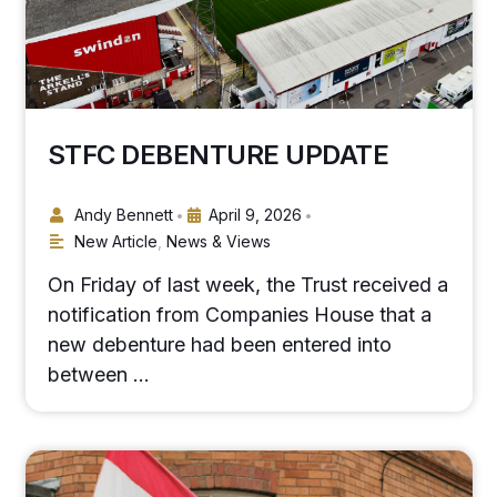
STFC DEBENTURE UPDATE
Andy Bennett
April 9, 2026
•
•
New Article
,
News & Views
On Friday of last week, the Trust received a
notification from Companies House that a
new debenture had been entered into
between …