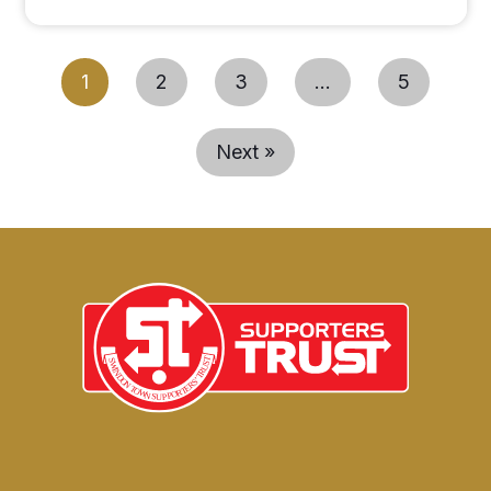
1
2
3
…
5
Next »