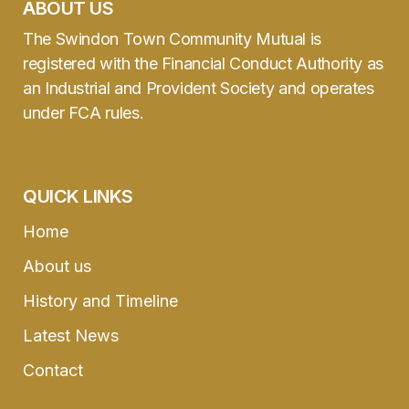
ABOUT US
The Swindon Town Community Mutual is
registered with the Financial Conduct Authority as
an Industrial and Provident Society and operates
under FCA rules.
QUICK LINKS
Home
About us
History and Timeline
Latest News
Contact