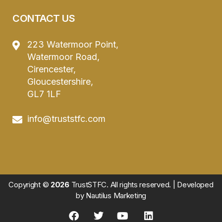
CONTACT US
223 Watermoor Point,
Watermoor Road,
Cirencester,
Gloucestershire,
GL7 1LF
info@truststfc.com
Copyright ©
2026
TrustSTFC. All rights reserved. | Developed
by
Nautilus Marketing