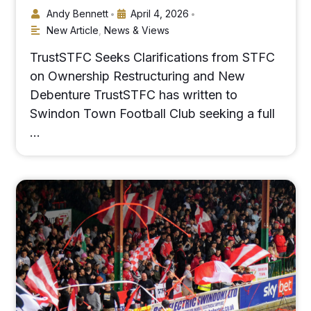
Andy Bennett
April 4, 2026
•
•
New Article
,
News & Views
TrustSTFC Seeks Clarifications from STFC
on Ownership Restructuring and New
Debenture TrustSTFC has written to
Swindon Town Football Club seeking a full
…