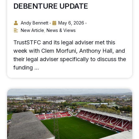
DEBENTURE UPDATE
Andy Bennett
May 6, 2026
•
•
New Article
,
News & Views
TrustSTFC and its legal adviser met this
week with Clem Morfuni, Anthony Hall, and
their legal adviser specifically to discuss the
funding …