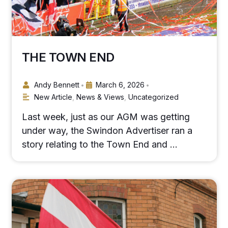
THE TOWN END
Andy Bennett
March 6, 2026
•
•
New Article
,
News & Views
,
Uncategorized
Last week, just as our AGM was getting
under way, the Swindon Advertiser ran a
story relating to the Town End and …