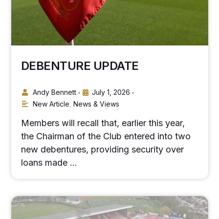
DEBENTURE UPDATE
Andy Bennett
July 1, 2026
•
•
New Article
,
News & Views
Members will recall that, earlier this year,
the Chairman of the Club entered into two
new debentures, providing security over
loans made …