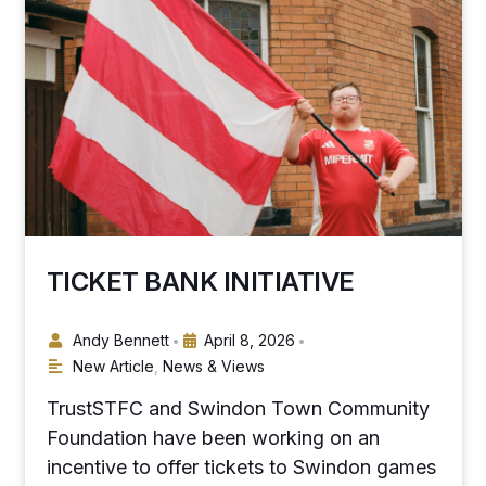
TICKET BANK INITIATIVE
Andy Bennett
April 8, 2026
•
•
New Article
,
News & Views
TrustSTFC and Swindon Town Community
Foundation have been working on an
incentive to offer tickets to Swindon games