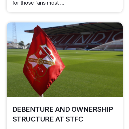
for those fans most …
DEBENTURE AND OWNERSHIP
STRUCTURE AT STFC