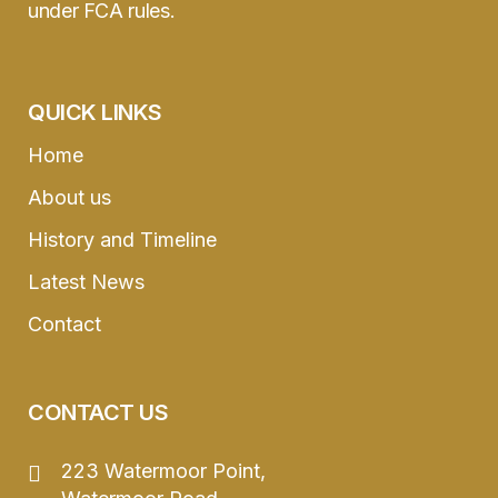
under FCA rules.
QUICK LINKS
Home
About us
History and Timeline
Latest News
Contact
CONTACT US
223 Watermoor Point,