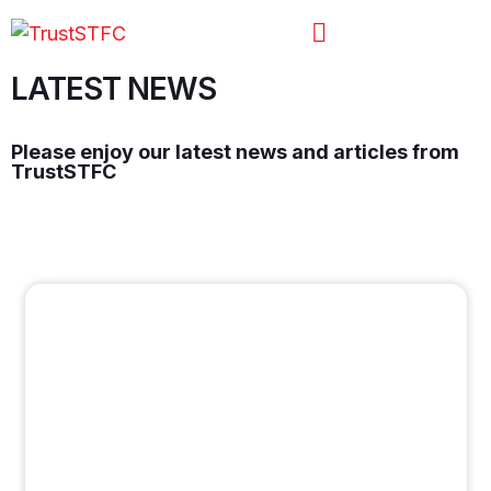
LATEST NEWS
Please enjoy our latest news and articles from
TrustSTFC