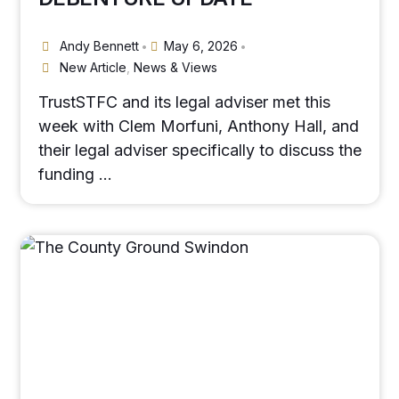
Andy Bennett
May 6, 2026
•
•
New Article
,
News & Views
TrustSTFC and its legal adviser met this
week with Clem Morfuni, Anthony Hall, and
their legal adviser specifically to discuss the
funding …