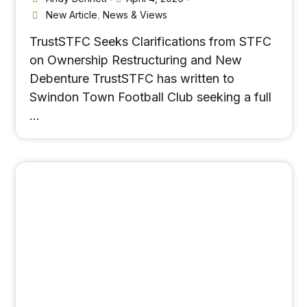
New Article
,
News & Views
TrustSTFC Seeks Clarifications from STFC
on Ownership Restructuring and New
Debenture TrustSTFC has written to
Swindon Town Football Club seeking a full
…