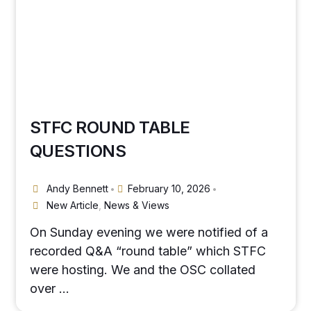
STFC ROUND TABLE
QUESTIONS
Andy Bennett
February 10, 2026
•
•
New Article
,
News & Views
On Sunday evening we were notified of a
recorded Q&A “round table” which STFC
were hosting. We and the OSC collated
over …