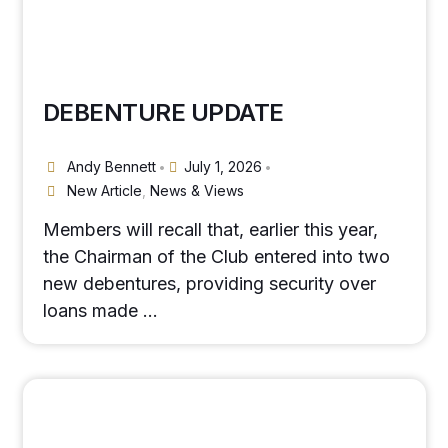
DEBENTURE UPDATE
Andy Bennett
July 1, 2026
•
•
New Article
,
News & Views
Members will recall that, earlier this year,
the Chairman of the Club entered into two
new debentures, providing security over
loans made …