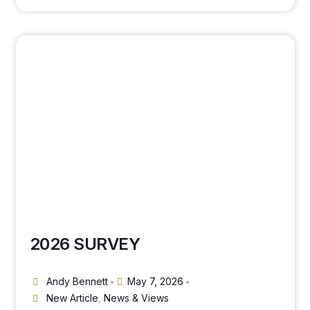
2026 SURVEY
Andy Bennett
May 7, 2026
•
•
New Article
,
News & Views