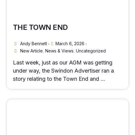
THE TOWN END
Andy Bennett
March 6, 2026
•
•
New Article
,
News & Views
,
Uncategorized
Last week, just as our AGM was getting
under way, the Swindon Advertiser ran a
story relating to the Town End and …