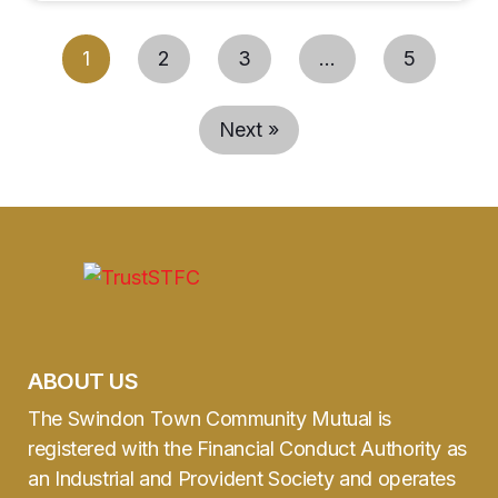
1
2
3
…
5
Next »
ABOUT US
The Swindon Town Community Mutual is
registered with the Financial Conduct Authority as
an Industrial and Provident Society and operates