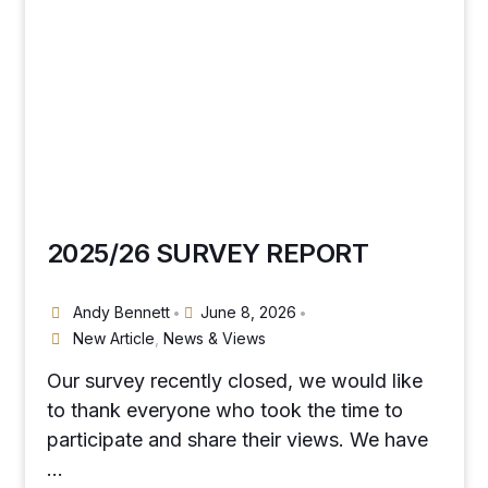
2025/26 SURVEY REPORT
Andy Bennett
June 8, 2026
•
•
New Article
,
News & Views
Our survey recently closed, we would like
to thank everyone who took the time to
participate and share their views. We have
…