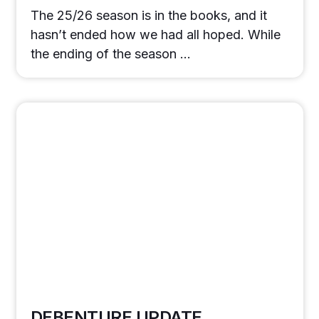
The 25/26 season is in the books, and it
hasn’t ended how we had all hoped. While
the ending of the season …
DEBENTURE UPDATE