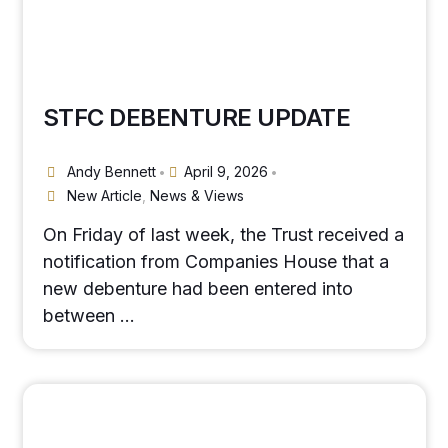
STFC DEBENTURE UPDATE
Andy Bennett
April 9, 2026
•
•
New Article
,
News & Views
On Friday of last week, the Trust received a
notification from Companies House that a
new debenture had been entered into
between …