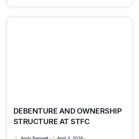
DEBENTURE AND OWNERSHIP
STRUCTURE AT STFC
Andy Bennett
April 4, 2026
•
•