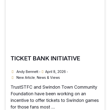
TICKET BANK INITIATIVE
Andy Bennett
April 8, 2026
•
•
New Article
,
News & Views
TrustSTFC and Swindon Town Community
Foundation have been working on an
incentive to offer tickets to Swindon games
for those fans most …