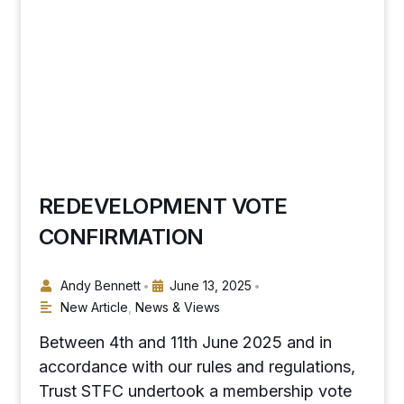
REDEVELOPMENT VOTE
CONFIRMATION
Andy Bennett
June 13, 2025
•
•
New Article
,
News & Views
Between 4th and 11th June 2025 and in
accordance with our rules and regulations,
Trust STFC undertook a membership vote