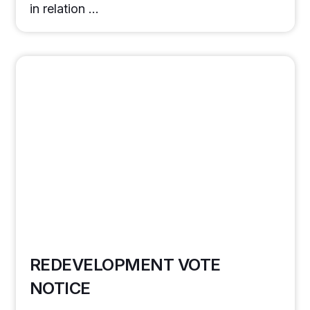
in relation …
REDEVELOPMENT VOTE
NOTICE