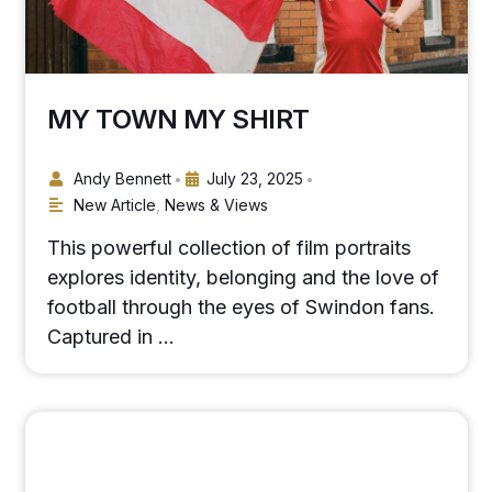
MY TOWN MY SHIRT
Andy Bennett
July 23, 2025
•
•
New Article
,
News & Views
This powerful collection of film portraits
explores identity, belonging and the love of
football through the eyes of Swindon fans.
Captured in …