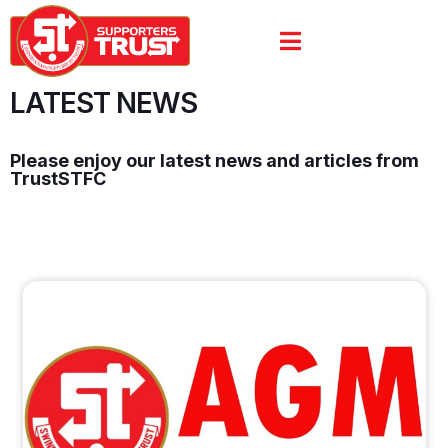
LATEST NEWS
Please enjoy our latest news and articles from
TrustSTFC