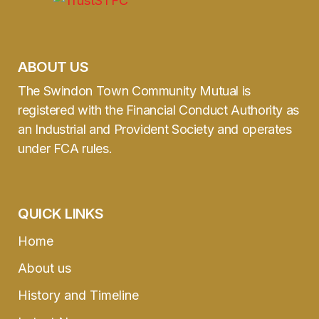
ABOUT US
The Swindon Town Community Mutual is
registered with the Financial Conduct Authority as
an Industrial and Provident Society and operates
under FCA rules.
QUICK LINKS
Home
About us
History and Timeline