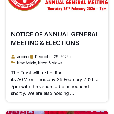
NOTICE OF ANNUAL GENERAL
MEETING & ELECTIONS
admin
December 29, 2025
•
•
New Article
,
News & Views
The Trust will be holding
its AGM on Thursday 26 February 2026 at
7pm with the venue to be announced
shortly. We are also holding …