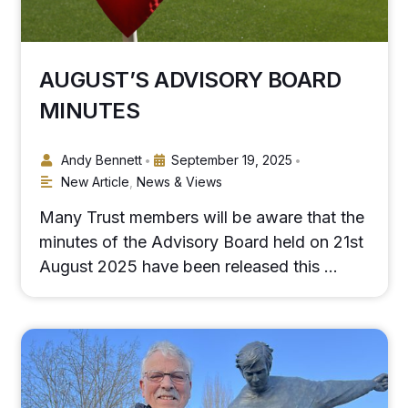
AUGUST’S ADVISORY BOARD
MINUTES
Andy Bennett
September 19, 2025
•
•
New Article
,
News & Views
Many Trust members will be aware that the
minutes of the Advisory Board held on 21st
August 2025 have been released this …