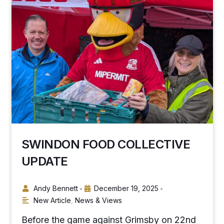
SWINDON FOOD COLLECTIVE
UPDATE
Andy Bennett
December 19, 2025
•
•
New Article
,
News & Views
Before the game against Grimsby on 22nd