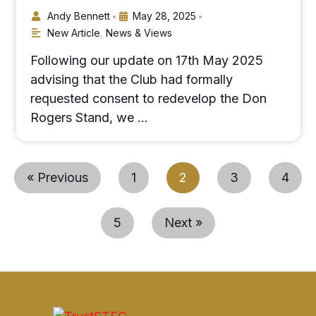
Andy Bennett
May 28, 2025
•
•
New Article
,
News & Views
Following our update on 17th May 2025
advising that the Club had formally
requested consent to redevelop the Don
Rogers Stand, we …
« Previous
1
2
3
4
5
Next »