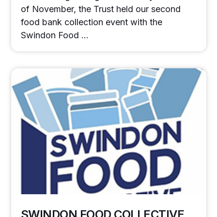
of November, the Trust held our second
food bank collection event with the
Swindon Food …
SWINDON FOOD COLLECTIVE