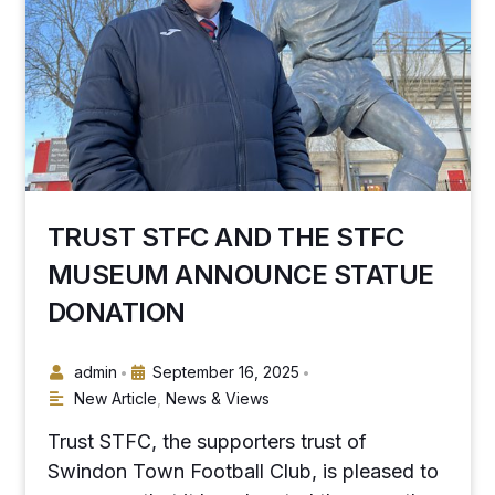
TRUST STFC AND THE STFC
MUSEUM ANNOUNCE STATUE
DONATION
admin
September 16, 2025
•
•
New Article
,
News & Views
Trust STFC, the supporters trust of
Swindon Town Football Club, is pleased to