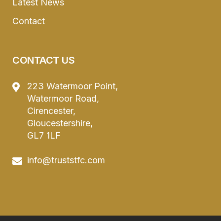
Latest News
Contact
CONTACT US
223 Watermoor Point,
Watermoor Road,
Cirencester,
Gloucestershire,
GL7 1LF
info@truststfc.com