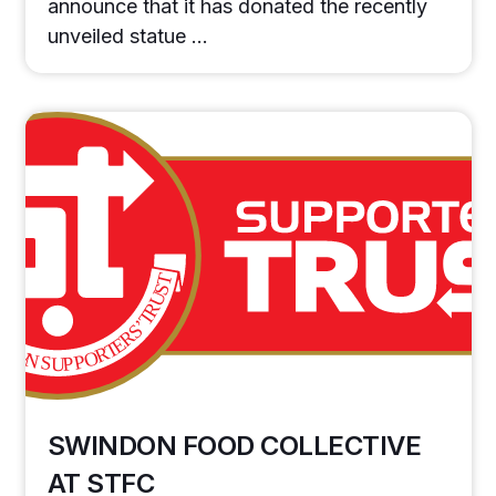
announce that it has donated the recently
unveiled statue …
SWINDON FOOD COLLECTIVE
AT STFC