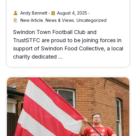
Andy Bennett
August 4, 2025
•
•
New Article
,
News & Views
,
Uncategorized
Swindon Town Football Club and
TrustSTFC are proud to be joining forces in
support of Swindon Food Collective, a local
charity dedicated …