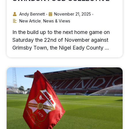
Andy Bennett
November 21, 2025
•
•
New Article
,
News & Views
In the build up to the next home game on
Saturday the 22nd of November against
Grimsby Town, the Nigel Eady County …